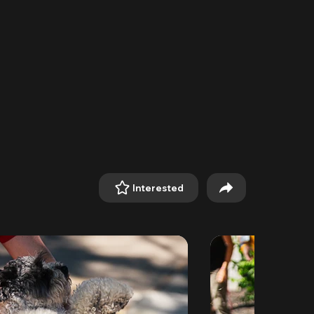
Interested