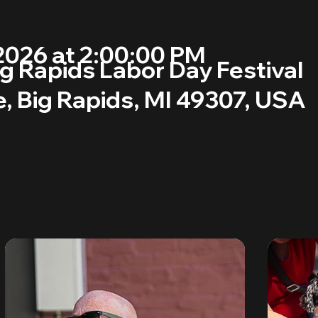
2026 at 2:00:00 PM
g Rapids Labor Day Festival
, Big Rapids, MI 49307, USA