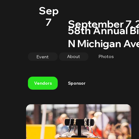
Sep
7
September 7, 
58th Annual Bi
N Michigan Ave
About
Photos
Event
Sponsor
Vendors