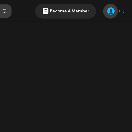
Become A Member
Log In