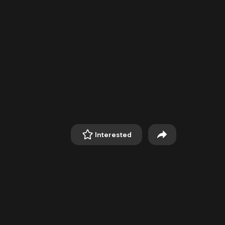
Interested