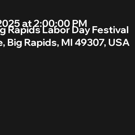
2025 at 2:00:00 PM
g Rapids Labor Day Festival
, Big Rapids, MI 49307, USA