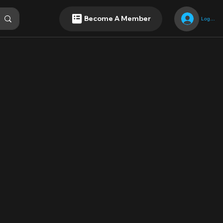
Become A Member
Log In