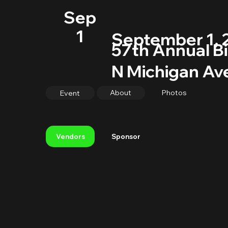
Sep
1
September 1, 
57th Annual Bi
N Michigan Ave
About
Photos
Event
Sponsor
Vendors