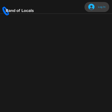
Log In