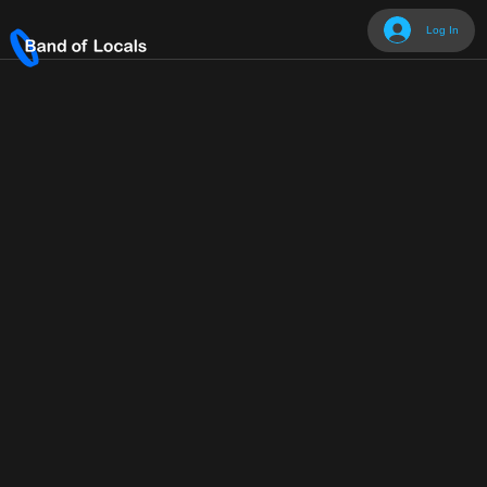
Log In