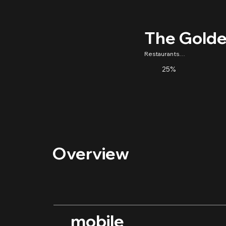
The Golde
Restaurants/Food
25%
Overview
mobile