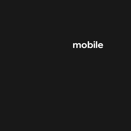
mobile