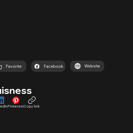
Website
Favorite
Facebook
uisness
kedIn
Pinterest
Copy link