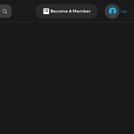
Become A Member
Log In