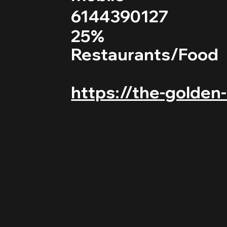
6144390127
25%
Restaurants/Food
https://the-golden