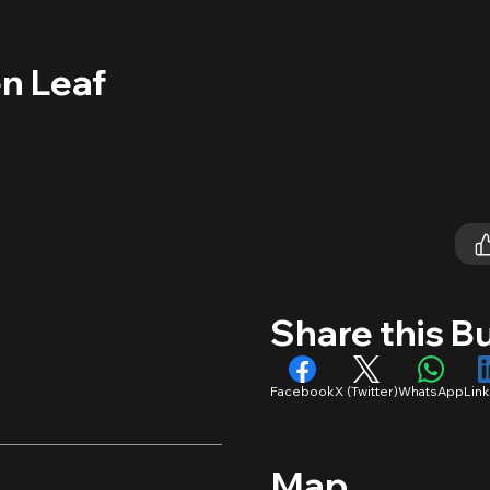
n Leaf
Share this B
Facebook
X (Twitter)
WhatsApp
Lin
Map