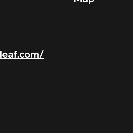
-leaf.com/