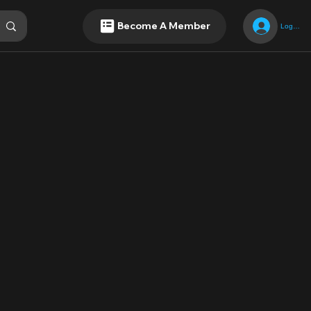
Become A Member
Log In