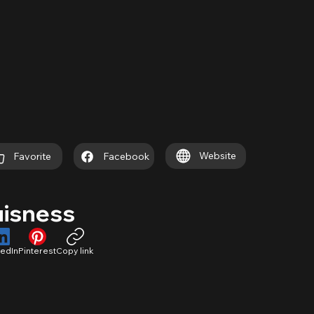
Website
Favorite
Facebook
uisness
kedIn
Pinterest
Copy link