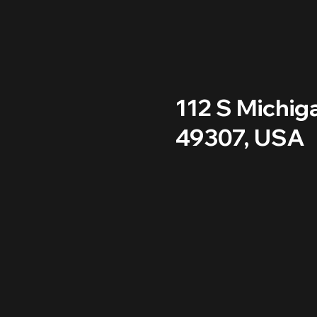
112 S Michig
49307, USA