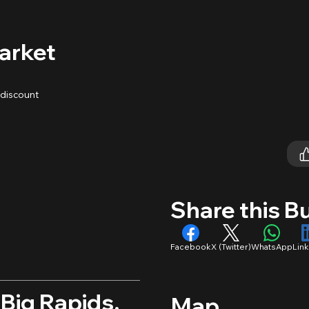
arket
 discount
Share this B
Facebook
X (Twitter)
WhatsApp
Lin
 Big Rapids,
Map