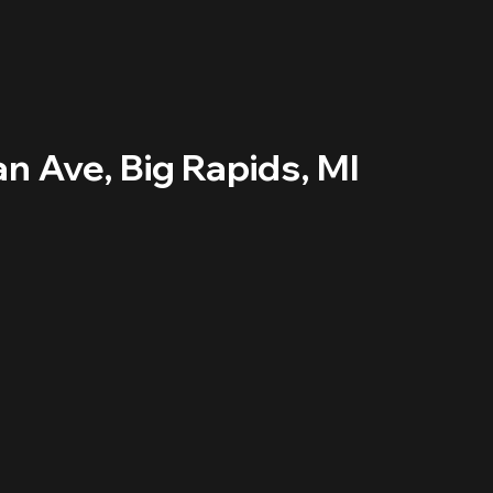
an Ave, Big Rapids, MI