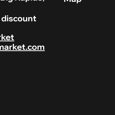
r discount
rket
market.com