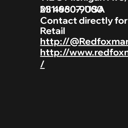
231-660-9000
MI 49307, USA
Contact directly fo
Retail
http://@Redfoxma
http://www.redfox
/