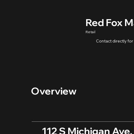
Red Fox M
Retail
Contact directly for
Overview
112 S Michigan Ave,