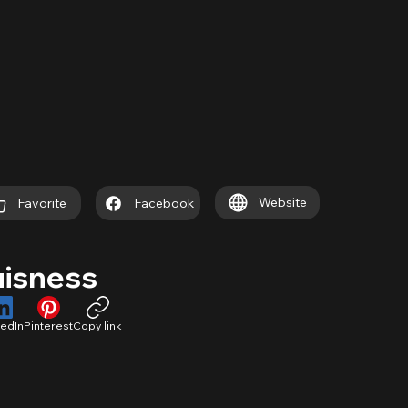
Website
Favorite
Facebook
uisness
kedIn
Pinterest
Copy link