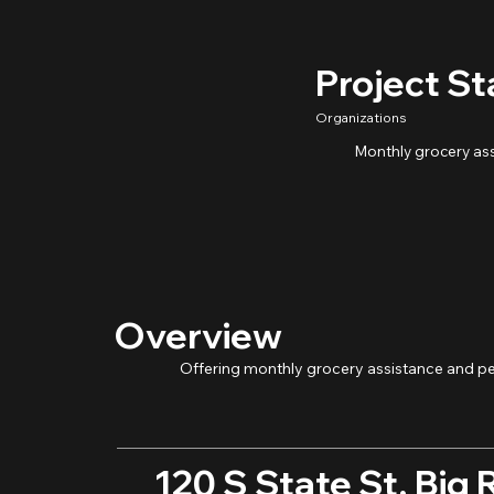
Project St
Organizations
Monthly grocery as
Overview
Offering monthly grocery assistance and pe
120 S State St, Big 