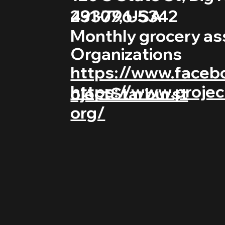
231-796-5342
49307, USA
Monthly grocery as
Organizations
https://www.faceb
https://www.projec
ojectStarburst
org/