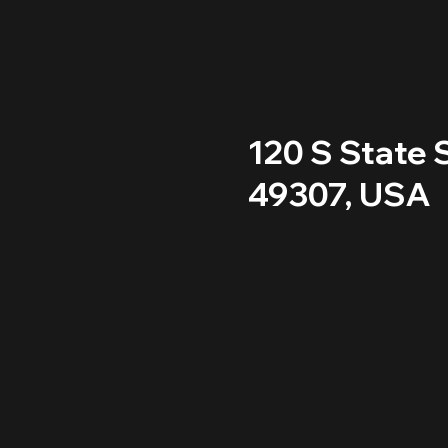
120 S State S
49307, USA