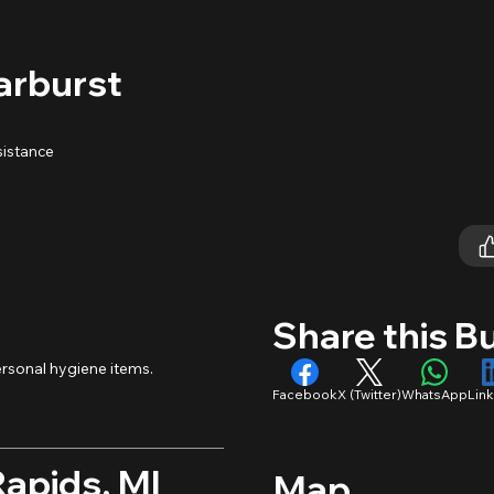
arburst
sistance
Share this B
rsonal hygiene items.
Facebook
X (Twitter)
WhatsApp
Lin
Rapids, MI
Map