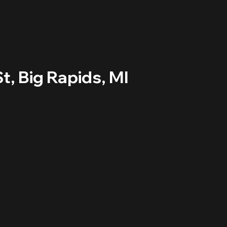
t, Big Rapids, MI