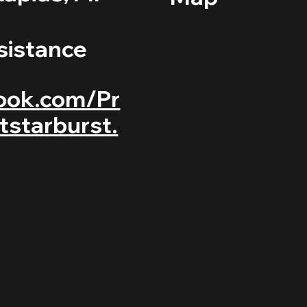
sistance
ook.com/Pr
tstarburst.