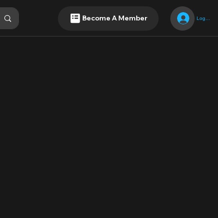
Become A Member
Log In