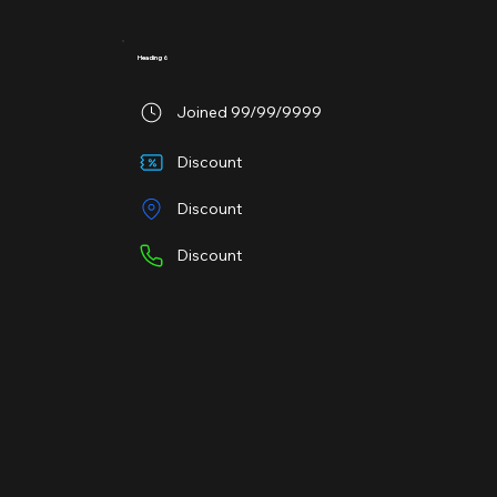
Heading 6
Joined 99/99/9999
Discount
Discount
Discount