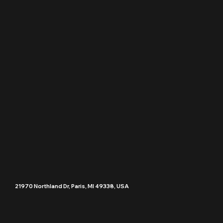
21970 Northland Dr, Paris, MI 49338, USA