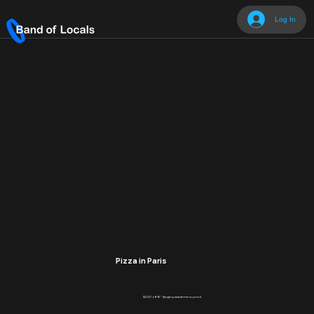
Log In
Pizza in Paris
$2.00 off 16" (large) pizza at menu price