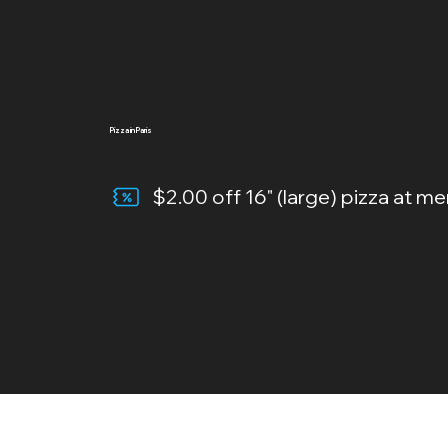
Pizza in Paris
$2.00 off 16" (large) pizza at me