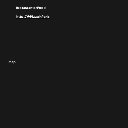
Restaurants/Food
http://@PizzaInParis
Map