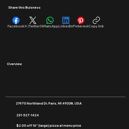
Restaurants/Food
Share this Buisness
Facebook
X (Twitter)
WhatsApp
LinkedIn
Pinterest
Copy link
Overview
21970 Northland Dr, Paris, MI 49338, USA
231-527-1424
$2.00 off 16" (large) pizza at menu price