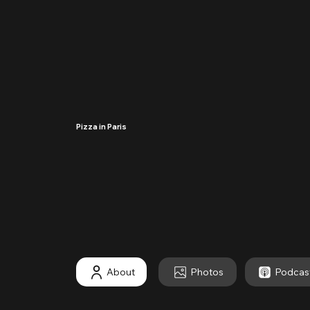
Pizza in Paris
····
About
Photos
Podcas