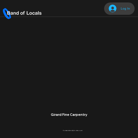
Log In
Girard Fine Carpentry
Contact directly for discount