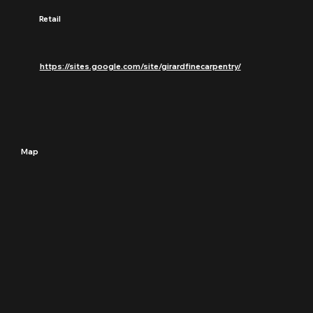
Retail
https://sites.google.com/site/girardfinecarpentry/
Map