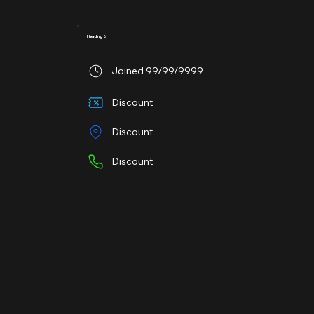
Heading 6
Joined 99/99/9999
Discount
Discount
Discount