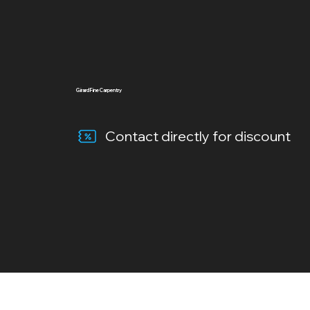
Girard Fine Carpentry
Contact directly for discount