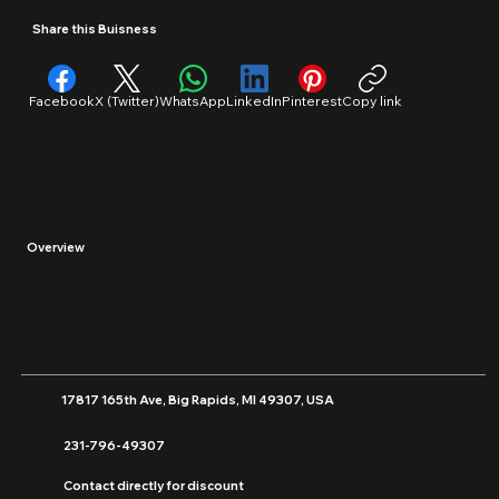
Retail
Share this Buisness
Facebook
X (Twitter)
WhatsApp
LinkedIn
Pinterest
Copy link
Overview
17817 165th Ave, Big Rapids, MI 49307, USA
231-796-49307
Contact directly for discount