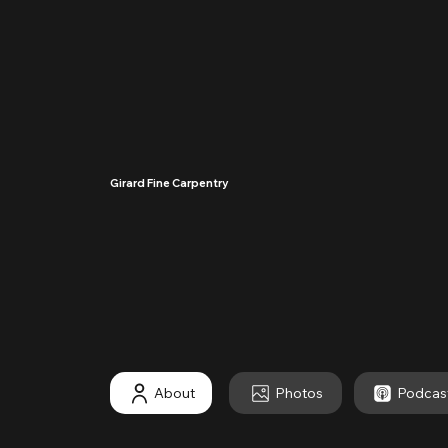
Girard Fine Carpentry
····
About
Photos
Podcas