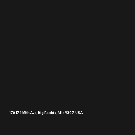
17817 165th Ave, Big Rapids, MI 49307, USA