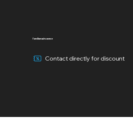
Farm Bureau Insurance
Contact directly for discount