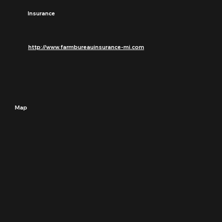
Insurance
http://www.farmbureauinsurance-mi.com
Map