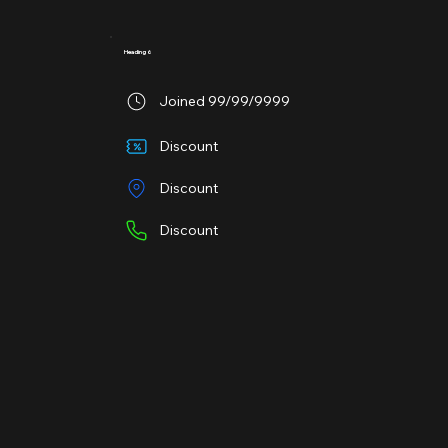
Heading 6
Joined 99/99/9999
Discount
Discount
Discount