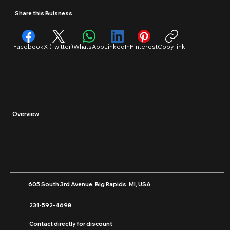
Insurance
Share this Buisness
Facebook
X (Twitter)
WhatsApp
LinkedIn
Pinterest
Copy link
Overview
605 South 3rd Avenue, Big Rapids, MI, USA
231-592-4698
Contact directly for discount