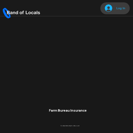
Log In
Farm Bureau Insurance
Contact directly for discount