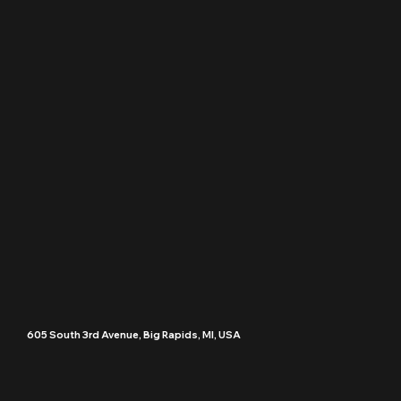
605 South 3rd Avenue, Big Rapids, MI, USA