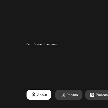
Farm Bureau Insurance
····
About
Photos
Podcas