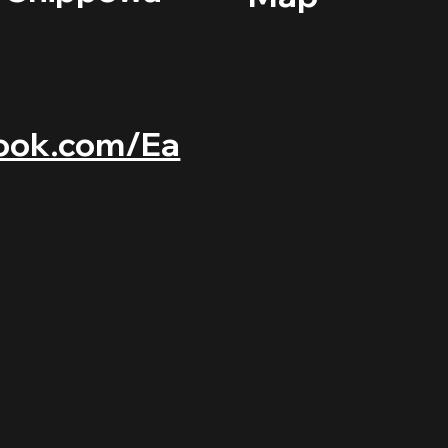
ook.com/Ea