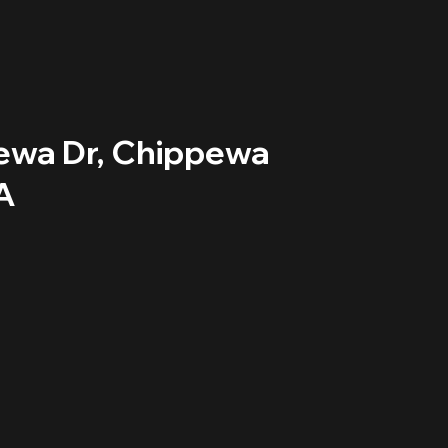
ewa Dr, Chippewa
A