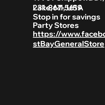
231-867-5619
Lake, MI, USA
Stop in for savings
Party Stores
https://www.faceb
stBayGeneralStore