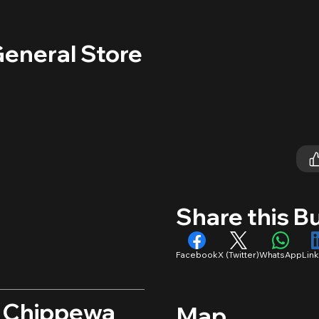
General Store
Share this B
Facebook
X (Twitter)
WhatsApp
Lin
, Chippewa
Map