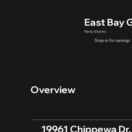
East Bay 
Party Stores
Stop in for savings
Overview
19961 Chippewa Dr