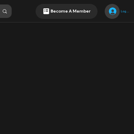
Become A Member
Log In