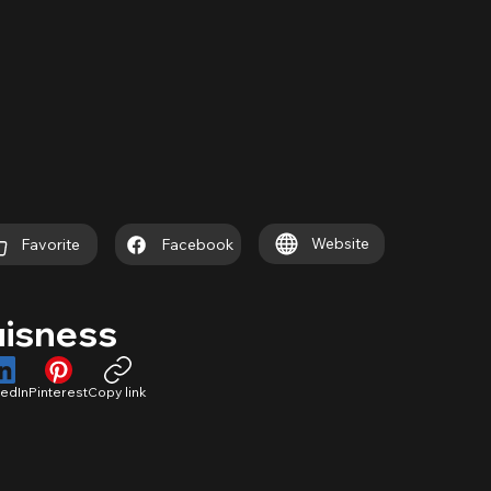
Website
Favorite
Facebook
uisness
kedIn
Pinterest
Copy link