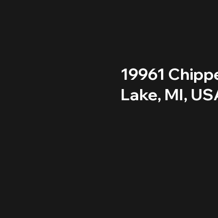
19961 Chipp
Lake, MI, US