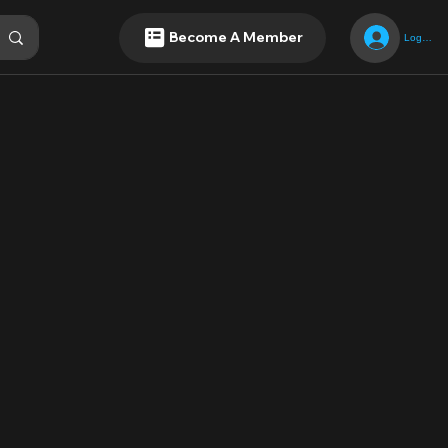
Become A Member
Log In