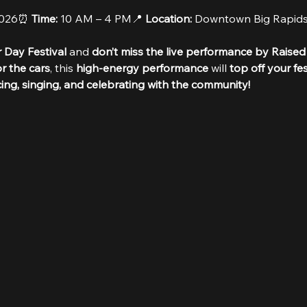
2026⏰ 
Time:
 10 AM – 4 PM📍 
Location:
 Downtown Big Rapid
 Day Festival
 and 
don’t miss the live performance by Raised
r the cars
, this 
high-energy performance
 will 
top off your fe
cing, singing, and celebrating with the community!