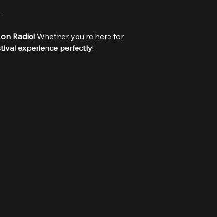
s
 on Radio!
 Whether you’re here for 
stival experience perfectly!