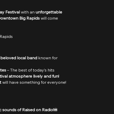
y Festival
 with an 
unforgettable 
owntown Big Rapids
 will come 
Rapids
 
beloved local band
 known for 
tes
 – The best of today’s hits 
tival atmosphere lively and fun!
t
 will have something for everyone!
c sounds of Raised on Radio!
🍔 