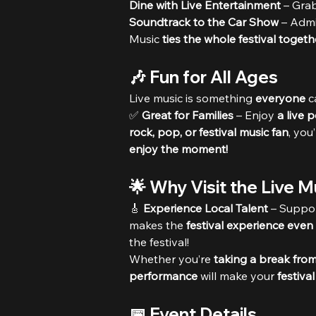
Dine with Live Entertainment
 – Grab
Soundtrack to the Car Show
 – Admi
Music 
ties the whole festival togeth
🎶 Fun for All Ages
Live music is something 
everyone
 c
✅ 
Great for Families
 – Enjoy 
a live 
rock, pop, or festival music fan
, you
enjoy the moment!
🌟 Why Visit the Live 
🎸 
Experience Local Talent
 – Suppor
makes the 
festival experience even
the festival!
Whether you’re 
taking a break from 
performance
 will make your 
festiva
📅 Event Details