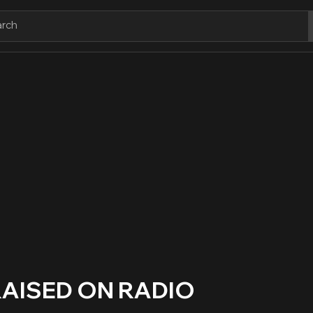
RAISED ON RADIO