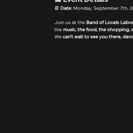
📆 
Date:
 Monday, September 7th, 
Join us at the 
Band of Locals Labor
the 
music, the food, the shopping, o
We 
can’t wait to see you there, dan