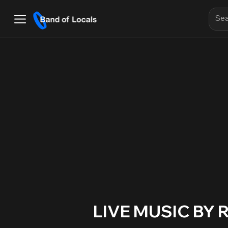
LIVE MUSIC BY 