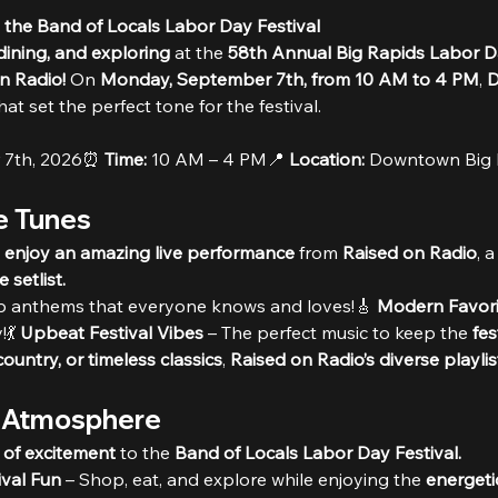
 the Band of Locals Labor Day Festival
ining, and exploring
 at the 
58th Annual Big Rapids Labor Da
n Radio!
 On 
Monday, September 7th, from 10 AM to 4 PM
, 
D
that set the perfect tone for the festival.
 7th, 2026⏰ 
Time:
 10 AM – 4 PM📍 
Location:
 Downtown Big 
te Tunes
d enjoy an amazing live performance
 from 
Raised on Radio
, a
setlist.
op anthems that everyone knows and loves!🎸 
Modern Favori
💃 
Upbeat Festival Vibes
 – The perfect music to keep the 
fes
country, or timeless classics
, 
Raised on Radio’s diverse playlis
l Atmosphere
 of excitement
 to the 
Band of Locals Labor Day Festival.
ival Fun
 – Shop, eat, and explore while enjoying the 
energeti