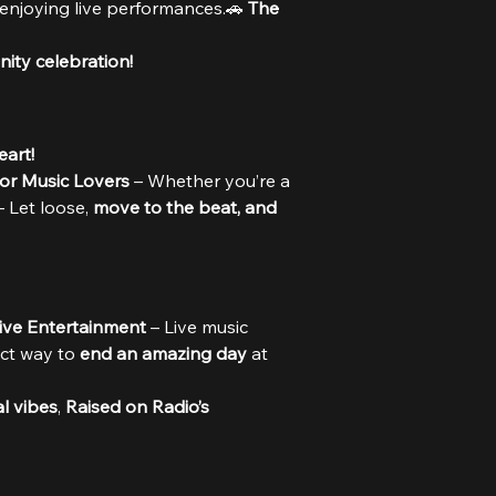
 enjoying live performances.🚗 
The 
ity celebration!
eart!
for Music Lovers
 – Whether you’re a 
– Let loose, 
move to the beat, and 
Live Entertainment
 – Live music 
ct way to 
end an amazing day
 at 
al vibes
, 
Raised on Radio’s 