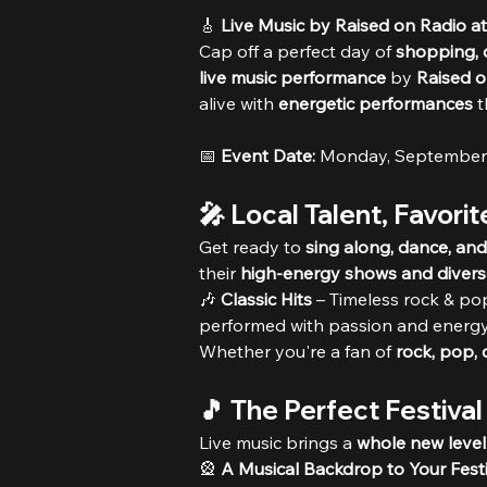
🎸 
Live Music by Raised on Radio at
Cap off a perfect day of 
shopping, d
live music performance
 by 
Raised o
alive with 
energetic performances
 
📅 
Event Date:
 Monday, September
🎤 Local Talent, Favori
Get ready to 
sing along, dance, an
their 
high-energy shows and diverse 
🎶 
Classic Hits
 – Timeless rock & p
performed with passion and energy!
Whether you're a fan of 
rock, pop, 
🎵 The Perfect Festiva
Live music brings a 
whole new level
🎡 
A Musical Backdrop to Your Fest