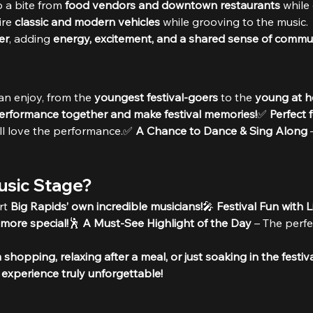
 a bite from 
food vendors and downtown restaurants
 while
re 
classic and modern vehicles
 while grooving to the music.
er
, adding 
energy, excitement, and a shared sense of commun
an enjoy, from the 
youngest festival-goers
 to the 
young at h
performance together and make festival memories!
✅ 
Perfect 
’ll love the performance.✅ 
A Chance to Dance & Sing Along
 
Music Stage?
t 
Big Rapids’ own incredible musicians!
🎤 
Festival Fun with 
 more special!
🕺 
A Must-See Highlight of the Day
 – The perfe
shopping, relaxing after a meal, or just soaking in the festiv
l experience truly unforgettable!